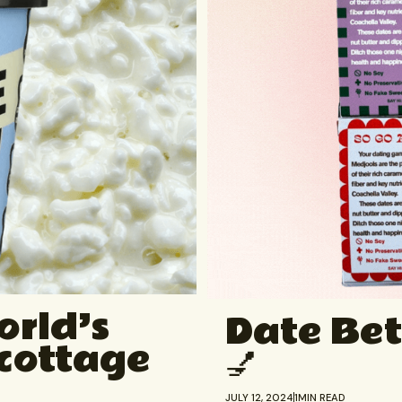
orld’s
Date Bet
 cottage
💅
JULY 12, 2024
1
MIN READ