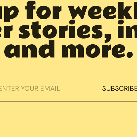
up for week
 stories, i
and more.