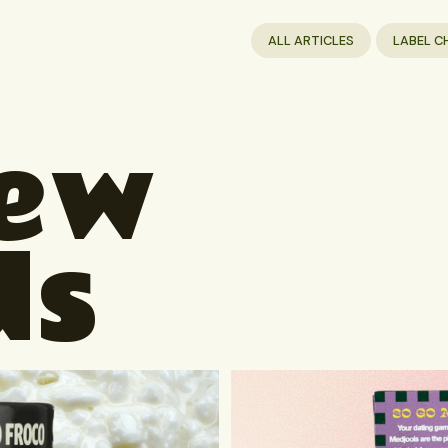
ALL ARTICLES
LABEL C
New
ds