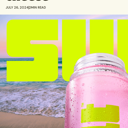
JULY 26, 2024
2
MIN READ