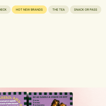
HECK
HOT NEW BRANDS
THE TEA
SNACK OR PASS