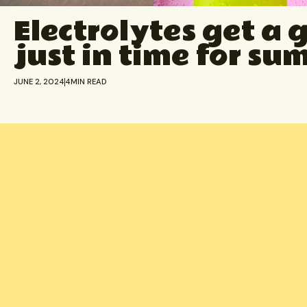
Electrolytes get a 
just in time for s
JUNE 2, 2024
4
MIN READ