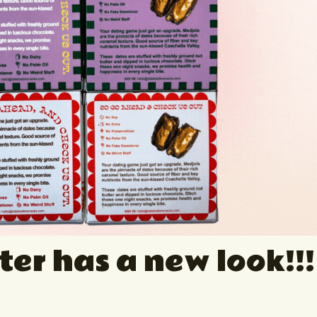
ter has a new look!!!