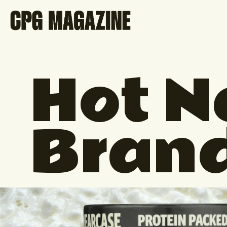
Hot 
Bran