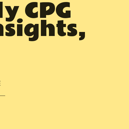
ly CPG
nsights,