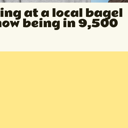
ing at a local bagel
now being in 9,500