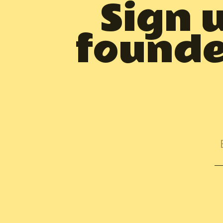
Sign 
founder