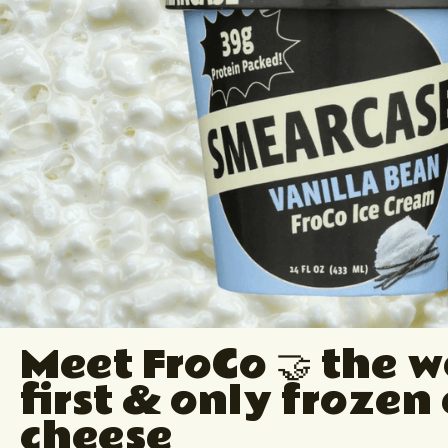
Meet FroCo 🤝 the w
first & only frozen
cheese