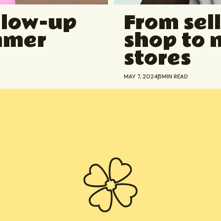
glow-up
From sell
ummer
shop to 
stores
MAY 7, 2024
5
MIN READ