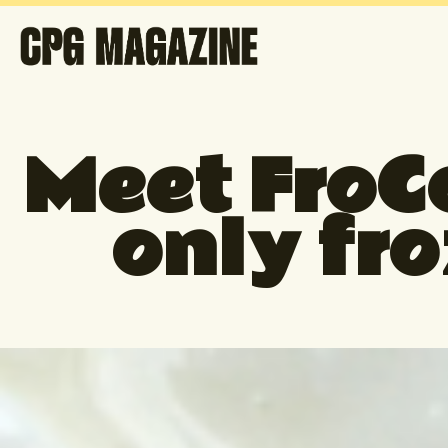
Meet FroCo
only fr