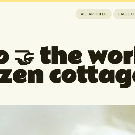
ALL ARTICLES
LABEL C
 🤝 the worl
ozen cottag