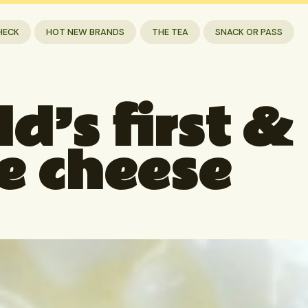
HECK
HOT NEW BRANDS
THE TEA
SNACK OR PASS
d’s first &
e cheese