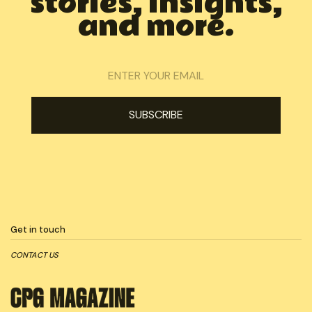
stories, insights,
and more.
Get in touch
CONTACT US