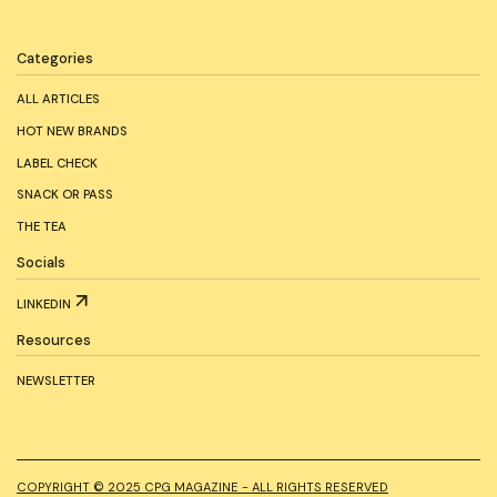
Categories
ALL ARTICLES
HOT NEW BRANDS
LABEL CHECK
SNACK OR PASS
THE TEA
Socials
LINKEDIN
Resources
NEWSLETTER
COPYRIGHT © 2025 CPG MAGAZINE - ALL RIGHTS RESERVED