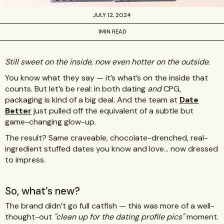
JULY 12, 2024
1
MIN READ
Still sweet on the inside, now even hotter on the outside.
You know what they say — it’s what’s on the inside that
counts. But let’s be real: in both dating
and
CPG,
packaging is kind of a big deal. And the team at
Date
Better
just pulled off the equivalent of a subtle but
game-changing glow-up.
The result? Same craveable, chocolate-drenched, real-
ingredient stuffed dates you know and love… now dressed
to impress.
So, what’s new?
The brand didn’t go full catfish — this was more of a well-
thought-out
"clean up for the dating profile pics"
moment.