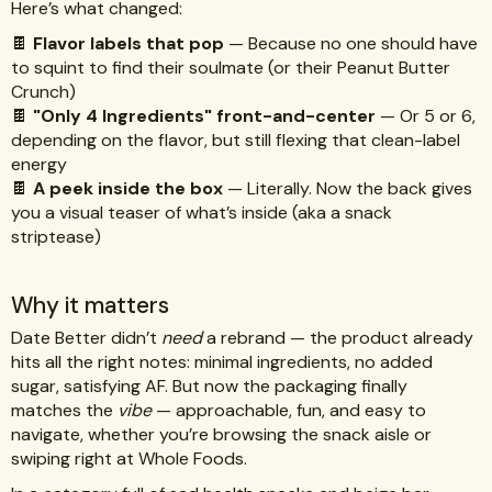
Here’s what changed:
🍫
Flavor labels that pop
— Because no one should have
to squint to find their soulmate (or their Peanut Butter
Crunch)
🍫
"Only 4 Ingredients" front-and-center
— Or 5 or 6,
depending on the flavor, but still flexing that clean-label
energy
🍫
A peek inside the box
— Literally. Now the back gives
you a visual teaser of what’s inside (aka a snack
striptease)
Why it matters
Date Better didn’t
need
a rebrand — the product already
hits all the right notes: minimal ingredients, no added
sugar, satisfying AF. But now the packaging finally
matches the
vibe
— approachable, fun, and easy to
navigate, whether you’re browsing the snack aisle or
swiping right at Whole Foods.