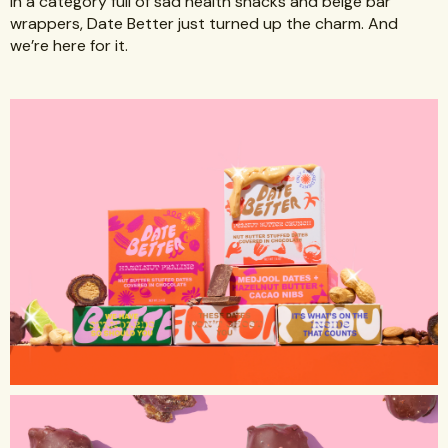
In a category full of sad health snacks and beige bar
wrappers, Date Better just turned up the charm. And
we’re here for it.