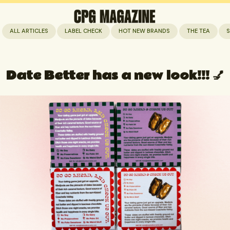
ALL ARTICLES
LABEL CHECK
HOT NEW BRANDS
THE TEA
S
Date Better has a new look!!! 💅