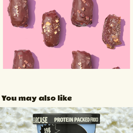
You may also like