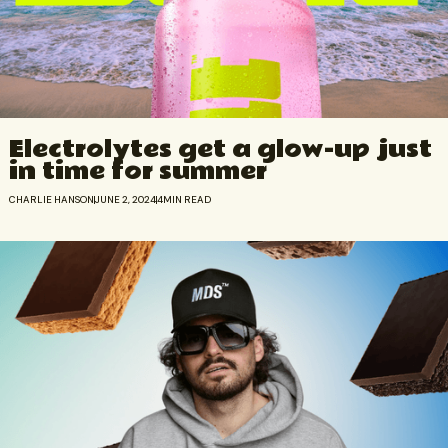
Electrolytes get a glow-up just
in time for summer
CHARLIE HANSON
JUNE 2, 2024
4
MIN READ