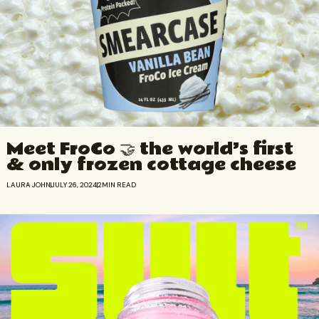
Meet FroCo 🤝 the world’s first
& only frozen cottage cheese
LAURA JOHN
JULY 26, 2024
2
MIN READ