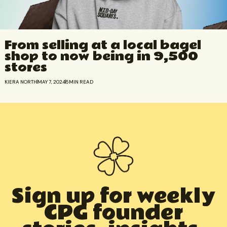
From selling at a local bagel
shop to now being in 9,500
stores
KIERA NORTH
MAY 7, 2024
5
MIN READ
Sign up for weekly
CPG founder